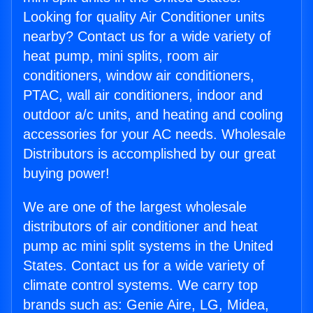
Looking for quality Air Conditioner units
nearby? Contact us for a wide variety of
heat pump, mini splits, room air
conditioners, window air conditioners,
PTAC, wall air conditioners, indoor and
outdoor a/c units, and heating and cooling
accessories for your AC needs. Wholesale
Distributors is accomplished by our great
buying power!
We are one of the largest wholesale
distributors of air conditioner and heat
pump ac mini split systems in the United
States. Contact us for a wide variety of
climate control systems. We carry top
brands such as: Genie Aire, LG, Midea,