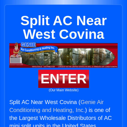
Split AC Near
West Covina
ENTER
(Our Main Website)
Split AC Near West Covina (
Genie Air
Conditioning and Heating, Inc.
) is one of
the Largest Wholesale Distributors of AC
mini split units in the United States.