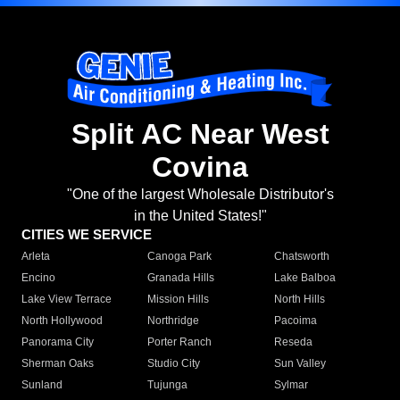
Split AC Near West
Covina
"One of the largest Wholesale Distributor's
in the United States!"
CITIES WE SERVICE
Arleta
Canoga Park
Chatsworth
Encino
Granada Hills
Lake Balboa
Lake View Terrace
Mission Hills
North Hills
North Hollywood
Northridge
Pacoima
Panorama City
Porter Ranch
Reseda
Sherman Oaks
Studio City
Sun Valley
Sunland
Tujunga
Sylmar