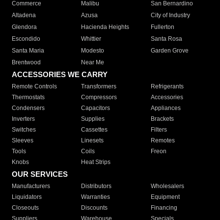
Commerce
Malibu
San Bernardino
Altadena
Azusa
City of Industry
Glendora
Hacienda Heights
Fullerton
Escondido
Whittier
Santa Rosa
Santa Maria
Modesto
Garden Grove
Brentwood
Near Me
ACCESSORIES WE CARRY
Remote Controls
Transformers
Refrigerants
Thermostats
Compressors
Accessories
Condensers
Capacitors
Appliances
Inverters
Supplies
Brackets
Switches
Cassettes
Filters
Sleeves
Linesets
Remotes
Tools
Coils
Freon
Knobs
Heat Strips
OUR SERVICES
Manufacturers
Distributors
Wholesalers
Liquidators
Warranties
Equipment
Closeouts
Discounts
Financing
Suppliers
Warehouse
Specials