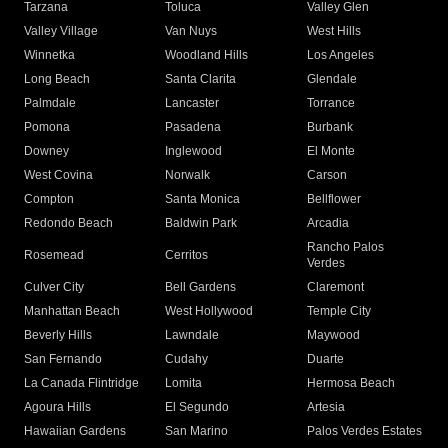
Tarzana
Toluca
Valley Glen
Valley Village
Van Nuys
West Hills
Winnetka
Woodland Hills
Los Angeles
Long Beach
Santa Clarita
Glendale
Palmdale
Lancaster
Torrance
Pomona
Pasadena
Burbank
Downey
Inglewood
El Monte
West Covina
Norwalk
Carson
Compton
Santa Monica
Bellflower
Redondo Beach
Baldwin Park
Arcadia
Rancho Palos
Rosemead
Cerritos
Verdes
Culver City
Bell Gardens
Claremont
Manhattan Beach
West Hollywood
Temple City
Beverly Hills
Lawndale
Maywood
San Fernando
Cudahy
Duarte
La Canada Flintridge
Lomita
Hermosa Beach
Agoura Hills
El Segundo
Artesia
Hawaiian Gardens
San Marino
Palos Verdes Estates