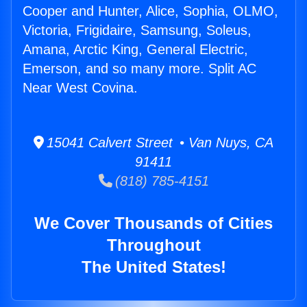
Cooper and Hunter, Alice, Sophia, OLMO,
Victoria, Frigidaire, Samsung, Soleus,
Amana, Arctic King, General Electric,
Emerson, and so many more. Split AC
Near West Covina.
15041 Calvert Street • Van Nuys, CA
91411
(818) 785-4151
We Cover Thousands of Cities
Throughout
The United States!