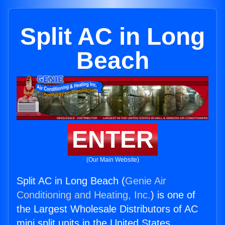
Split AC in Long
Beach
ENTER
(Our Main Website)
Split AC in Long Beach (
Genie Air
Conditioning and Heating, Inc.
) is one of
the Largest Wholesale Distributors of AC
mini split units in the United States.