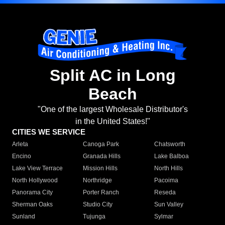
Split AC in Long
Beach
"One of the largest Wholesale Distributor's
in the United States!"
CITIES WE SERVICE
Arleta
Canoga Park
Chatsworth
Encino
Granada Hills
Lake Balboa
Lake View Terrace
Mission Hills
North Hills
North Hollywood
Northridge
Pacoima
Panorama City
Porter Ranch
Reseda
Sherman Oaks
Studio City
Sun Valley
Sunland
Tujunga
Sylmar