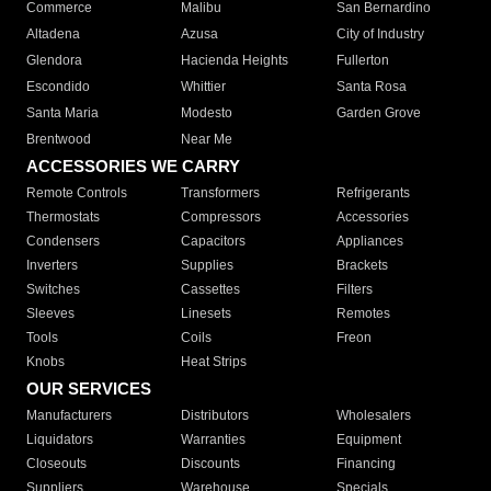
Commerce
Malibu
San Bernardino
Altadena
Azusa
City of Industry
Glendora
Hacienda Heights
Fullerton
Escondido
Whittier
Santa Rosa
Santa Maria
Modesto
Garden Grove
Brentwood
Near Me
ACCESSORIES WE CARRY
Remote Controls
Transformers
Refrigerants
Thermostats
Compressors
Accessories
Condensers
Capacitors
Appliances
Inverters
Supplies
Brackets
Switches
Cassettes
Filters
Sleeves
Linesets
Remotes
Tools
Coils
Freon
Knobs
Heat Strips
OUR SERVICES
Manufacturers
Distributors
Wholesalers
Liquidators
Warranties
Equipment
Closeouts
Discounts
Financing
Suppliers
Warehouse
Specials