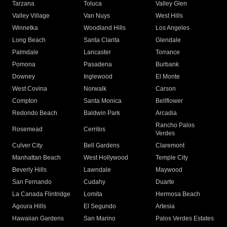
Tarzana
Toluca
Valley Glen
Valley Village
Van Nuys
West Hills
Winnetka
Woodland Hills
Los Angeles
Long Beach
Santa Clarita
Glendale
Palmdale
Lancaster
Torrance
Pomona
Pasadena
Burbank
Downey
Inglewood
El Monte
West Covina
Norwalk
Carson
Compton
Santa Monica
Bellflower
Redondo Beach
Baldwin Park
Arcadia
Rancho Palos
Rosemead
Cerritos
Verdes
Culver City
Bell Gardens
Claremont
Manhattan Beach
West Hollywood
Temple City
Beverly Hills
Lawndale
Maywood
San Fernando
Cudahy
Duarte
La Canada Flintridge
Lomita
Hermosa Beach
Agoura Hills
El Segundo
Artesia
Hawaiian Gardens
San Marino
Palos Verdes Estates