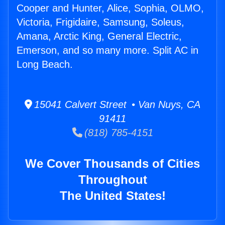
Cooper and Hunter, Alice, Sophia, OLMO,
Victoria, Frigidaire, Samsung, Soleus,
Amana, Arctic King, General Electric,
Emerson, and so many more. Split AC in
Long Beach.
15041 Calvert Street • Van Nuys, CA
91411
(818) 785-4151
We Cover Thousands of Cities
Throughout
The United States!