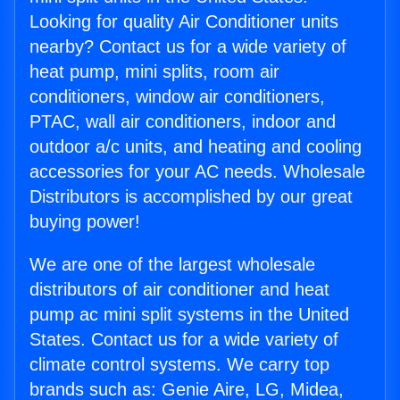
Looking for quality Air Conditioner units
nearby? Contact us for a wide variety of
heat pump, mini splits, room air
conditioners, window air conditioners,
PTAC, wall air conditioners, indoor and
outdoor a/c units, and heating and cooling
accessories for your AC needs. Wholesale
Distributors is accomplished by our great
buying power!
We are one of the largest wholesale
distributors of air conditioner and heat
pump ac mini split systems in the United
States. Contact us for a wide variety of
climate control systems. We carry top
brands such as: Genie Aire, LG, Midea,