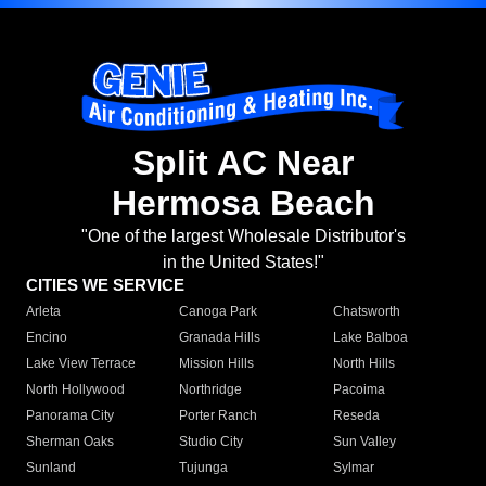
Split AC Near
Hermosa Beach
"One of the largest Wholesale Distributor's
in the United States!"
CITIES WE SERVICE
Arleta
Canoga Park
Chatsworth
Encino
Granada Hills
Lake Balboa
Lake View Terrace
Mission Hills
North Hills
North Hollywood
Northridge
Pacoima
Panorama City
Porter Ranch
Reseda
Sherman Oaks
Studio City
Sun Valley
Sunland
Tujunga
Sylmar