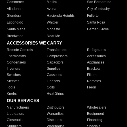
Commerce
Malibu
San Bernardino
Altadena
Azusa
City of Industry
Glendora
Hacienda Heights
Fullerton
Escondido
Whittier
Santa Rosa
Santa Maria
Modesto
Garden Grove
Brentwood
Near Me
ACCESSORIES WE CARRY
Remote Controls
Transformers
Refrigerants
Thermostats
Compressors
Accessories
Condensers
Capacitors
Appliances
Inverters
Supplies
Brackets
Switches
Cassettes
Filters
Sleeves
Linesets
Remotes
Tools
Coils
Freon
Knobs
Heat Strips
OUR SERVICES
Manufacturers
Distributors
Wholesalers
Liquidators
Warranties
Equipment
Closeouts
Discounts
Financing
Suppliers
Warehouse
Specials