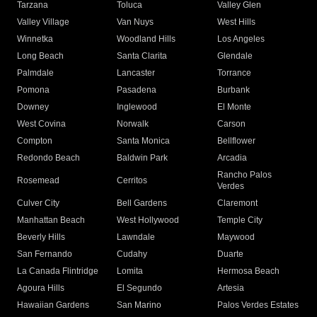
Tarzana
Toluca
Valley Glen
Valley Village
Van Nuys
West Hills
Winnetka
Woodland Hills
Los Angeles
Long Beach
Santa Clarita
Glendale
Palmdale
Lancaster
Torrance
Pomona
Pasadena
Burbank
Downey
Inglewood
El Monte
West Covina
Norwalk
Carson
Compton
Santa Monica
Bellflower
Redondo Beach
Baldwin Park
Arcadia
Rancho Palos
Rosemead
Cerritos
Verdes
Culver City
Bell Gardens
Claremont
Manhattan Beach
West Hollywood
Temple City
Beverly Hills
Lawndale
Maywood
San Fernando
Cudahy
Duarte
La Canada Flintridge
Lomita
Hermosa Beach
Agoura Hills
El Segundo
Artesia
Hawaiian Gardens
San Marino
Palos Verdes Estates