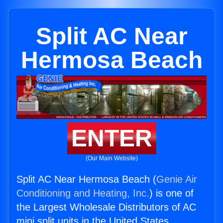
Split AC Near
Hermosa Beach
ENTER
(Our Main Website)
Split AC Near Hermosa Beach (
Genie Air
Conditioning and Heating, Inc.
) is one of
the Largest Wholesale Distributors of AC
mini split units in the United States.