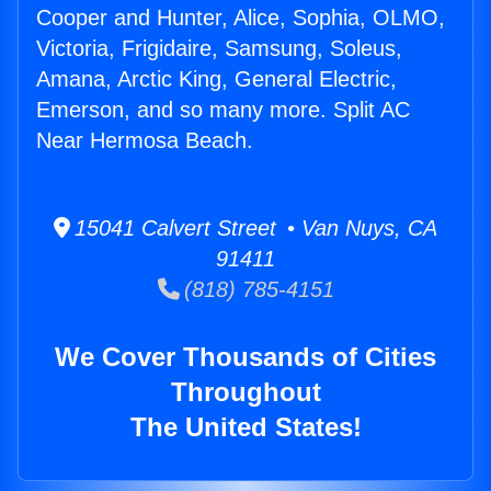
Cooper and Hunter, Alice, Sophia, OLMO,
Victoria, Frigidaire, Samsung, Soleus,
Amana, Arctic King, General Electric,
Emerson, and so many more. Split AC
Near Hermosa Beach.
15041 Calvert Street • Van Nuys, CA
91411
(818) 785-4151
We Cover Thousands of Cities
Throughout
The United States!