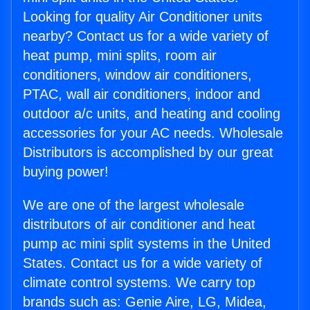
Looking for quality Air Conditioner units
nearby? Contact us for a wide variety of
heat pump, mini splits, room air
conditioners, window air conditioners,
PTAC, wall air conditioners, indoor and
outdoor a/c units, and heating and cooling
accessories for your AC needs. Wholesale
Distributors is accomplished by our great
buying power!
We are one of the largest wholesale
distributors of air conditioner and heat
pump ac mini split systems in the United
States. Contact us for a wide variety of
climate control systems. We carry top
brands such as: Genie Aire, LG, Midea,