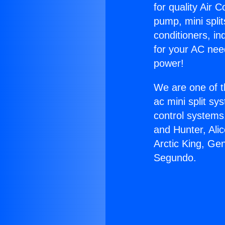
for quality Air 
pump, mini split
conditioners, i
for your AC nee
power!
We are one of t
ac mini split sy
control systems
and Hunter, Ali
Arctic King, Ge
Segundo.