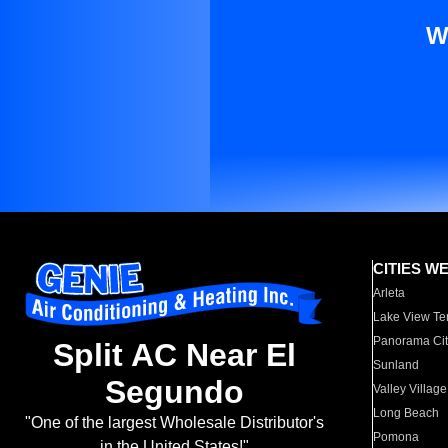
W
CITIES W
Arleta
Lake View Te
Panorama Cit
Split AC Near El
Sunland
Segundo
Valley Village
Long Beach
"One of the largest Wholesale Distributor's
Pomona
in the United States!"