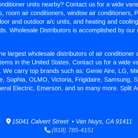
Conditioner units nearby? Contact us for a wide vari
s, room air conditioners, window air conditioners, P
ndoor and outdoor a/c units, and heating and coolin
ds. Wholesale Distributors is accomplished by our 
he largest wholesale distributors of air conditione
stems in the United States. Contact us for a wide va
. We carry top brands such as: Genie Aire, LG, M
ce, Sophia, OLMO, Victoria, Frigidaire, Samsung, 
neral Electric, Emerson, and so many more. Split 
15041 Calvert Street • Van Nuys, CA 91411
(818) 785-4151