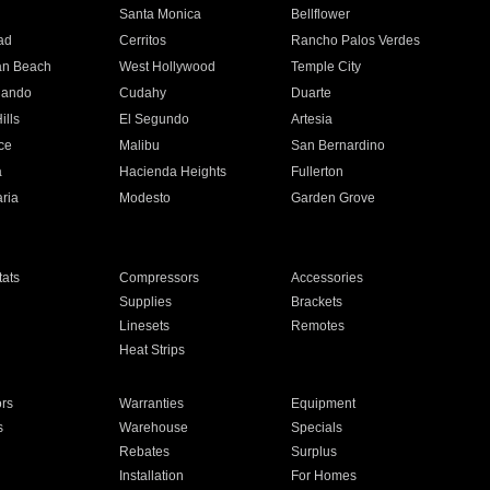
n
Santa Monica
Bellflower
ad
Cerritos
Rancho Palos Verdes
an Beach
West Hollywood
Temple City
nando
Cudahy
Duarte
ills
El Segundo
Artesia
ce
Malibu
San Bernardino
a
Hacienda Heights
Fullerton
ria
Modesto
Garden Grove
ats
Compressors
Accessories
Supplies
Brackets
Linesets
Remotes
Heat Strips
ors
Warranties
Equipment
s
Warehouse
Specials
Rebates
Surplus
Installation
For Homes