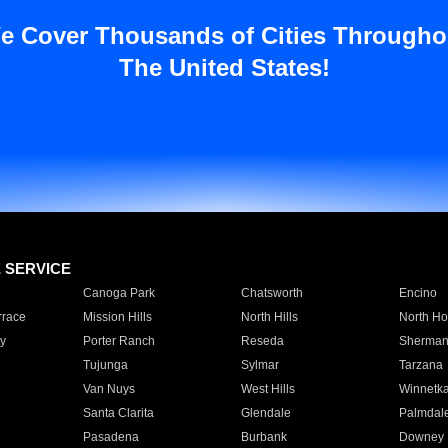
e Cover Thousands of Cities Througho
The United States!
E SERVICE
Canoga Park
Chatsworth
Encino
rrace
Mission Hills
North Hills
North Ho
y
Porter Ranch
Reseda
Sherman
Tujunga
Sylmar
Tarzana
Van Nuys
West Hills
Winnetk
Santa Clarita
Glendale
Palmdal
Pasadena
Burbank
Downey