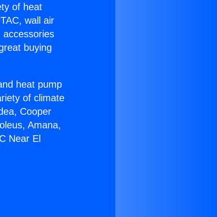
ety of heat
TAC, wall air
g accessories
great buying
r and heat pump
riety of climate
idea, Cooper
Soleus, Amana,
AC Near El