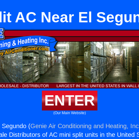
lit AC Near El Segu
ENTER
(Our Main Website)
l Segundo (
Genie Air Conditioning and Heating, Inc
e Distributors of AC mini split units in the United