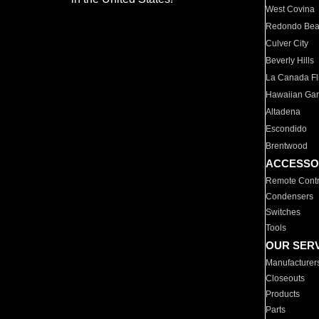
West Covina
Redondo Be
Culver City
Beverly Hills
La Canada Fli
Hawaiian Ga
Altadena
Escondido
Brentwood
ACCESSO
Remote Contr
Condensers
Switches
Tools
OUR SER
Manufacturer
Closeouts
Products
Parts