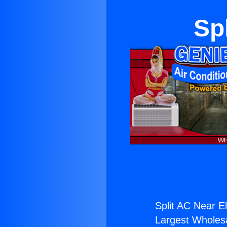
Sp
Split AC Near E
Largest Wholesal