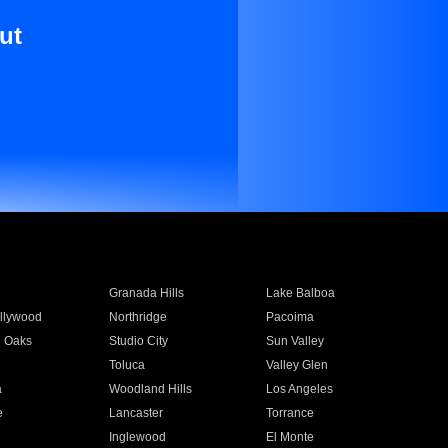
ut
Granada Hills
Lake Balboa
llywood
Northridge
Pacoima
 Oaks
Studio City
Sun Valley
Toluca
Valley Glen
a
Woodland Hills
Los Angeles
e
Lancaster
Torrance
Inglewood
El Monte