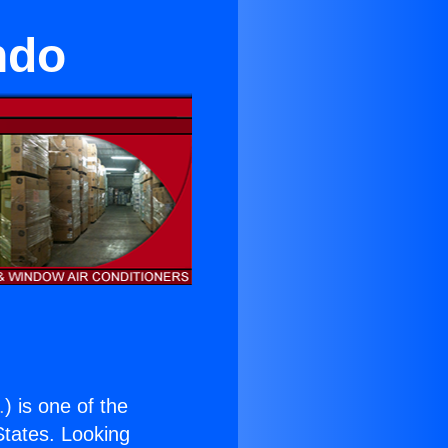
ndo
.
) is one of the
 States. Looking