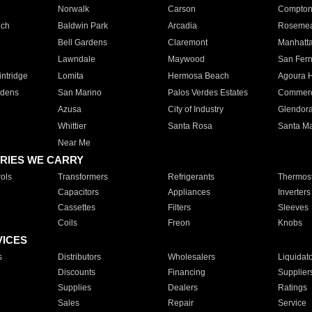
Norwalk
Carson
Compto
ach
Baldwin Park
Arcadia
Roseme
Bell Gardens
Claremont
Manhatt
Lawndale
Maywood
San Fer
ntridge
Lomita
Hermosa Beach
Agoura H
rdens
San Marino
Palos Verdes Estates
Commer
Azusa
City of Industry
Glendor
Whittier
Santa Rosa
Santa Ma
Near Me
RIES WE CARRY
ols
Transformers
Refrigerants
Thermost
Capacitors
Appliances
Inverters
Cassettes
Filters
Sleeves
Coils
Freon
Knobs
VICES
s
Distributors
Wholesalers
Liquidat
Discounts
Financing
Supplier
Supplies
Dealers
Ratings
Sales
Repair
Service