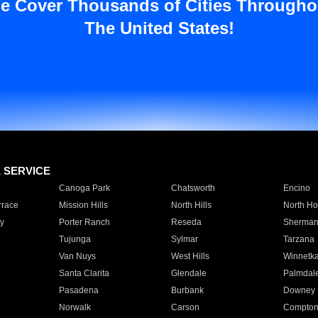
e Cover Thousands of Cities Througho
The United States!
E SERVICE
Canoga Park
Chatsworth
Encino
rrace
Mission Hills
North Hills
North Ho
y
Porter Ranch
Reseda
Sherman
Tujunga
Sylmar
Tarzana
Van Nuys
West Hills
Winnetk
Santa Clarita
Glendale
Palmdal
Pasadena
Burbank
Downey
Norwalk
Carson
Compto