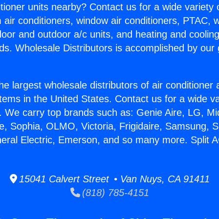
itioner units nearby? Contact us for a wide variety
m air conditioners, window air conditioners, PTAC, wa
ndoor and outdoor a/c units, and heating and coolin
ds. Wholesale Distributors is accomplished by our 
he largest wholesale distributors of air conditione
stems in the United States. Contact us for a wide va
. We carry top brands such as: Genie Aire, LG, M
ce, Sophia, OLMO, Victoria, Frigidaire, Samsung, 
neral Electric, Emerson, and so many more. Split A
15041 Calvert Street • Van Nuys, CA 91411
(818) 785-4151