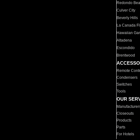
Redondo Be
Culver City
Beverly Hills
La Canada Fli
Hawaiian Ga
Altadena
Escondido
Brentwood
ACCESSO
Remote Contr
Condensers
Switches
Tools
OUR SER
Manufacturer
Closeouts
Products
Parts
For Hotels