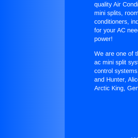
quality Air Cond
mini splits, roo
conditioners, i
for your AC nee
power!
We are one of t
ac mini split sy
control systems
and Hunter, Ali
Arctic King, Ge