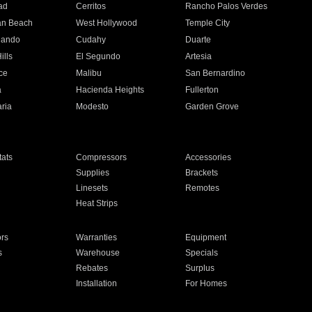
ad
Cerritos
Rancho Palos Verdes
an Beach
West Hollywood
Temple City
nando
Cudahy
Duarte
ills
El Segundo
Artesia
ce
Malibu
San Bernardino
a
Hacienda Heights
Fullerton
ria
Modesto
Garden Grove
ats
Compressors
Accessories
Supplies
Brackets
Linesets
Remotes
Heat Strips
ors
Warranties
Equipment
s
Warehouse
Specials
Rebates
Surplus
Installation
For Homes