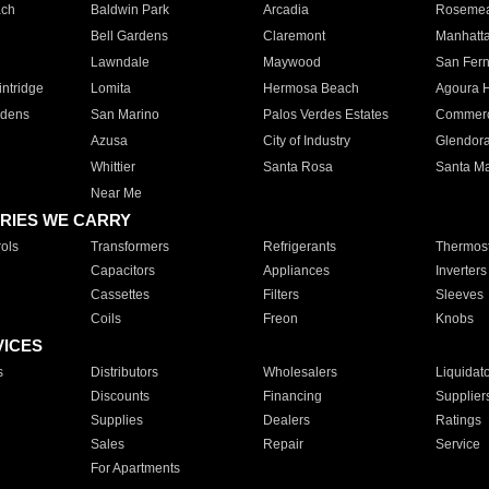
ach
Baldwin Park
Arcadia
Roseme
Bell Gardens
Claremont
Manhatt
Lawndale
Maywood
San Fer
ntridge
Lomita
Hermosa Beach
Agoura H
rdens
San Marino
Palos Verdes Estates
Commer
Azusa
City of Industry
Glendor
Whittier
Santa Rosa
Santa Ma
Near Me
RIES WE CARRY
ols
Transformers
Refrigerants
Thermost
Capacitors
Appliances
Inverters
Cassettes
Filters
Sleeves
Coils
Freon
Knobs
VICES
s
Distributors
Wholesalers
Liquidat
Discounts
Financing
Supplier
Supplies
Dealers
Ratings
Sales
Repair
Service
For Apartments