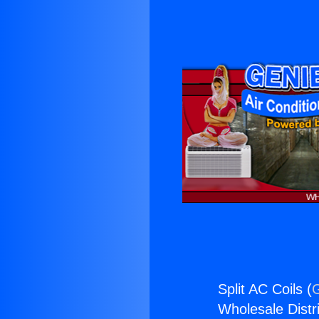
Split AC Coils (
G
Wholesale Distri