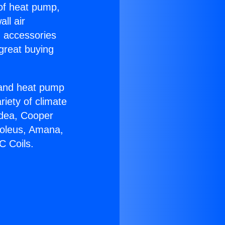
 of heat pump,
ll air
g accessories
great buying
r and heat pump
riety of climate
idea, Cooper
Soleus, Amana,
C Coils.