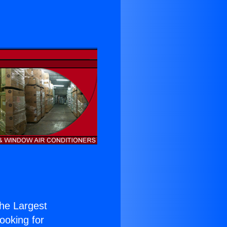
the Largest
Looking for