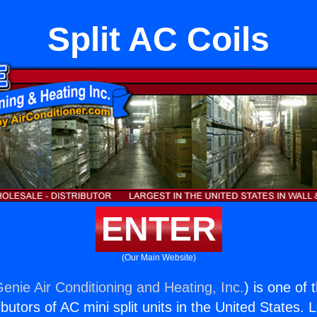
Split AC Coils
ENTER
(Our Main Website)
enie Air Conditioning and Heating, Inc.
) is one of 
butors of AC mini split units in the United States. 