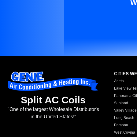
W
CITIES W
Arleta
Lake View Te
Panorama Cit
Split AC Coils
Sunland
"One of the largest Wholesale Distributor's
Valley Village
in the United States!"
Long Beach
Pomona
West Covina