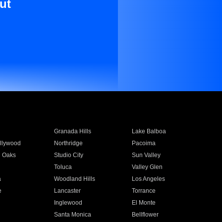
ut
Granada Hills
Lake Balboa
llywood
Northridge
Pacoima
 Oaks
Studio City
Sun Valley
Toluca
Valley Glen
a
Woodland Hills
Los Angeles
e
Lancaster
Torrance
Inglewood
El Monte
n
Santa Monica
Bellflower