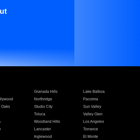
ut
Granada Hills
Lake Balboa
llywood
Northridge
Pacoima
 Oaks
Studio City
Sun Valley
Toluca
Valley Glen
a
Woodland Hills
Los Angeles
e
Lancaster
Torrance
Inglewood
El Monte