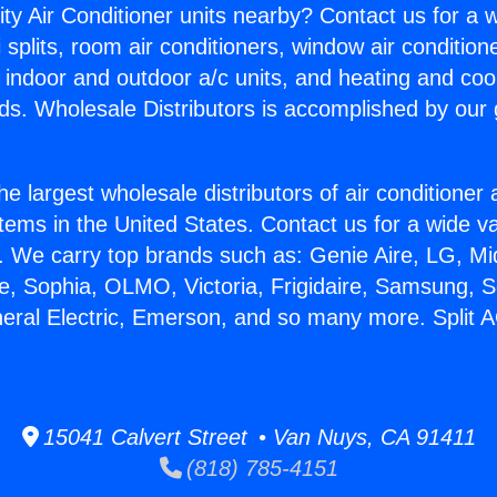
ity Air Conditioner units nearby? Contact us for a w
splits, room air conditioners, window air condition
, indoor and outdoor a/c units, and heating and coo
ds. Wholesale Distributors is accomplished by our 
he largest wholesale distributors of air conditione
stems in the United States. Contact us for a wide va
. We carry top brands such as: Genie Aire, LG, M
ce, Sophia, OLMO, Victoria, Frigidaire, Samsung, 
neral Electric, Emerson, and so many more. Split
15041 Calvert Street • Van Nuys, CA 91411
(818) 785-4151