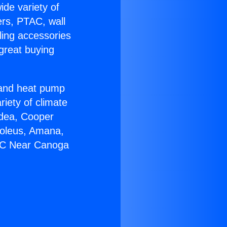
ide variety of
ers, PTAC, wall
ling accessories
great buying
r and heat pump
riety of climate
idea, Cooper
Soleus, Amana,
 AC Near Canoga