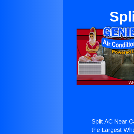
Spl
Split AC Near C
the Largest Whol