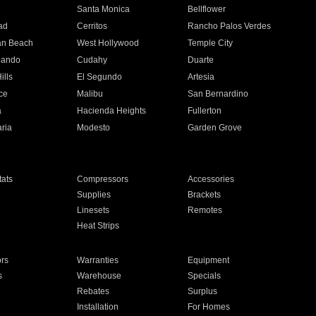
n
Santa Monica
Bellflower
ad
Cerritos
Rancho Palos Verdes
an Beach
West Hollywood
Temple City
nando
Cudahy
Duarte
ills
El Segundo
Artesia
ce
Malibu
San Bernardino
a
Hacienda Heights
Fullerton
ria
Modesto
Garden Grove
ats
Compressors
Accessories
Supplies
Brackets
Linesets
Remotes
Heat Strips
ors
Warranties
Equipment
s
Warehouse
Specials
Rebates
Surplus
Installation
For Homes