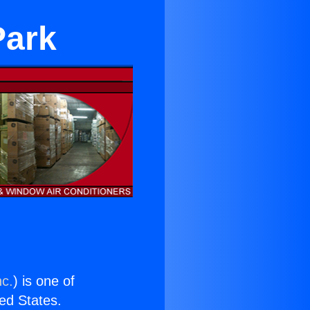
Park
nc.
) is one of
ted States.