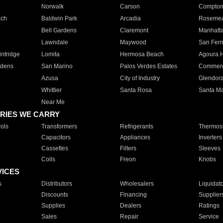
Norwalk
Carson
Compto
ach
Baldwin Park
Arcadia
Roseme
Bell Gardens
Claremont
Manhatt
Lawndale
Maywood
San Fer
ntridge
Lomita
Hermosa Beach
Agoura H
rdens
San Marino
Palos Verdes Estates
Commer
Azusa
City of Industry
Glendor
Whittier
Santa Rosa
Santa Ma
Near Me
RIES WE CARRY
ols
Transformers
Refrigerants
Thermost
Capacitors
Appliances
Inverters
Cassettes
Filters
Sleeves
Coils
Freon
Knobs
VICES
s
Distributors
Wholesalers
Liquidat
Discounts
Financing
Supplier
Supplies
Dealers
Ratings
Sales
Repair
Service