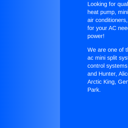
Looking for qual
heat pump, mini 
air conditioners
for your AC nee
power!
We are one of t
ac mini split sy
control systems
and Hunter, Ali
Arctic King, Ge
Park.