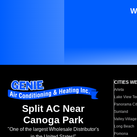
W
CITIES W
Arleta
Lake View Te
Panorama Cit
Split AC Near
Sunland
Canoga Park
Valley Village
Long Beach
"One of the largest Wholesale Distributor's
Pomona
in the United States!"