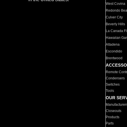
West Covina
Redondo Be
Culver City
Beverly Hills
La Canada Fli
Hawaiian Ga
Altadena
Escondido
Brentwood
ACCESSO
Remote Contr
Condensers
Switches
Tools
OUR SER
Manufacturer
Closeouts
Products
Parts