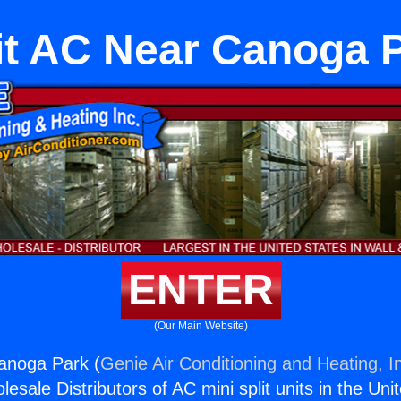
it AC Near Canoga 
ENTER
(Our Main Website)
anoga Park (
Genie Air Conditioning and Heating, I
esale Distributors of AC mini split units in the Uni