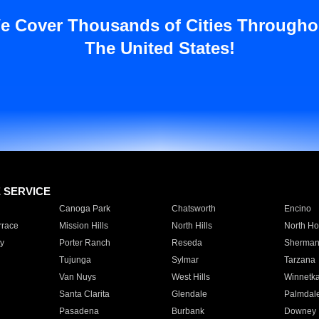
e Cover Thousands of Cities Througho
The United States!
E SERVICE
Canoga Park
Chatsworth
Encino
rrace
Mission Hills
North Hills
North Ho
y
Porter Ranch
Reseda
Sherman
Tujunga
Sylmar
Tarzana
Van Nuys
West Hills
Winnetk
Santa Clarita
Glendale
Palmdal
Pasadena
Burbank
Downey